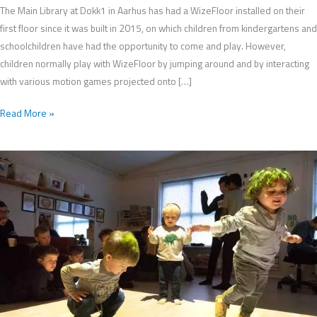
The Main Library at Dokk1 in Aarhus has had a WizeFloor installed on their
first floor since it was built in 2015, on which children from kindergartens and
schoolchildren have had the opportunity to come and play. However,
children normally play with WizeFloor by jumping around and by interacting
with various motion games projected onto […]
Read More »
WizeFloor
Used
by
School
Children
to
Develop
Apps
for