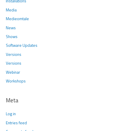
Installations
Media
Medieomtale
News
Shows
Software Updates
Versions
Versions
Webinar
Workshops
Meta
Log in
Entries feed