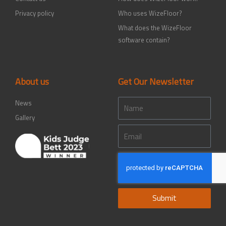
Privacy policy
Who uses WizeFloor?
What does the WizeFloor
software contain?
About us
Get Our Newsletter
Name
News
Gallery
Email
Submit