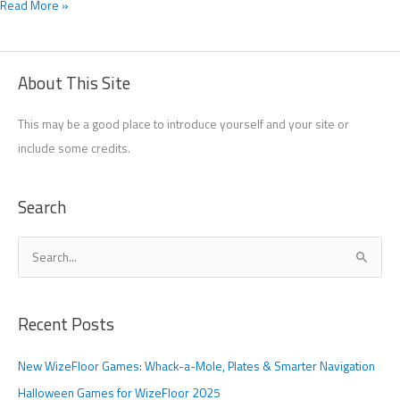
Read More »
About This Site
This may be a good place to introduce yourself and your site or
include some credits.
Search
S
e
a
Recent Posts
r
c
New WizeFloor Games: Whack-a-Mole, Plates & Smarter Navigation
h
Halloween Games for WizeFloor 2025