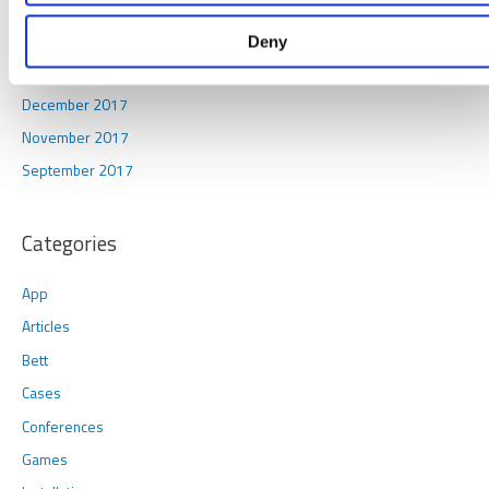
December 2019
February 2019
Deny
January 2018
December 2017
November 2017
September 2017
Categories
App
Articles
Bett
Cases
Conferences
Games