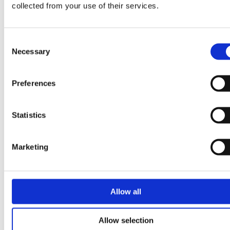
collected from your use of their services.
April 2024
March 2024
Consent
October 2023
Necessary
Selection
August 2023
May 2023
Preferences
April 2023
March 2023
Statistics
April 2022
January 2022
Marketing
April 2021
February 2021
November 2020
Allow all
May 2020
February 2020
Allow selection