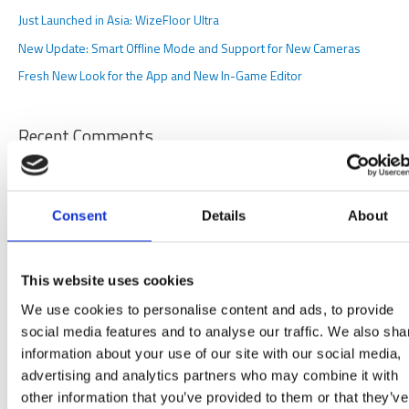
f
Just Launched in Asia: WizeFloor Ultra
o
New Update: Smart Offline Mode and Support for New Cameras
r
Fresh New Look for the App and New In-Game Editor
:
Recent Comments
Archives
Consent
Details
About
March 2026
October 2025
This website uses cookies
June 2025
We use cookies to personalise content and ads, to provide
May 2025
social media features and to analyse our traffic. We also sha
November 2024
information about your use of our site with our social media,
advertising and analytics partners who may combine it with
October 2024
other information that you’ve provided to them or that they’ve
June 2024