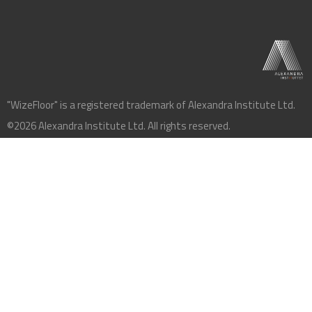
"WizeFloor" is a registered trademark of Alexandra Institute Ltd.
©2026 Alexandra Institute Ltd. All rights reserved.