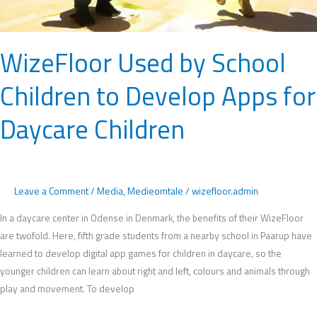
Daycare
Children
WizeFloor Used by School
Children to Develop Apps for
Daycare Children
Leave a Comment
/
Media
,
Medieomtale
/
wizefloor.admin
In a daycare center in Odense in Denmark, the benefits of their WizeFloor
are twofold. Here, fifth grade students from a nearby school in Paarup have
learned to develop digital app games for children in daycare, so the
younger children can learn about right and left, colours and animals through
play and movement. To develop