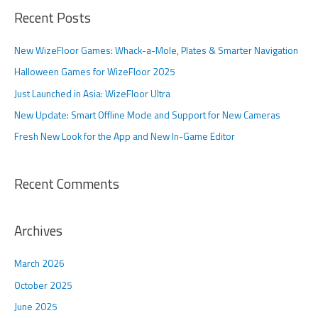
a
Recent Posts
r
c
New WizeFloor Games: Whack-a-Mole, Plates & Smarter Navigation
h
Halloween Games for WizeFloor 2025
f
Just Launched in Asia: WizeFloor Ultra
o
New Update: Smart Offline Mode and Support for New Cameras
r
Fresh New Look for the App and New In-Game Editor
:
Recent Comments
Archives
March 2026
October 2025
June 2025