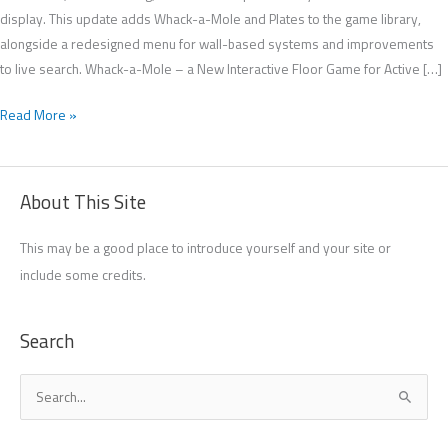
display. This update adds Whack-a-Mole and Plates to the game library,
alongside a redesigned menu for wall-based systems and improvements
to live search. Whack-a-Mole – a New Interactive Floor Game for Active […]
Read More »
About This Site
This may be a good place to introduce yourself and your site or
include some credits.
Search
S
e