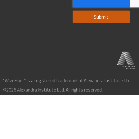
Submit
"WizeFloor" is a registered trademark of Alexandra Institute Ltd.
©2026 Alexandra Institute Ltd. All rights reserved.