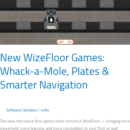
Plates
&
Smarter
Navigation
New WizeFloor Games:
Whack-a-Mole, Plates &
Smarter Navigation
Software Updates
/
sofie
Two new interactive floor games have arrived in WizeFloor — bringing more
movement, more learning, and more competition to your floor or wall