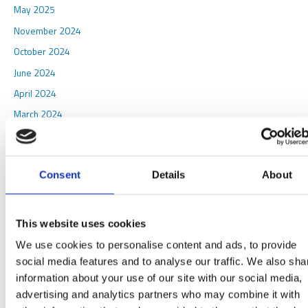
May 2025
November 2024
October 2024
June 2024
April 2024
March 2024
October 2023
August 2023
Consent
Details
About
May 2023
April 2023
March 2023
This website uses cookies
April 2022
We use cookies to personalise content and ads, to provide
January 2022
social media features and to analyse our traffic. We also sha
information about your use of our site with our social media,
April 2021
advertising and analytics partners who may combine it with
February 2021