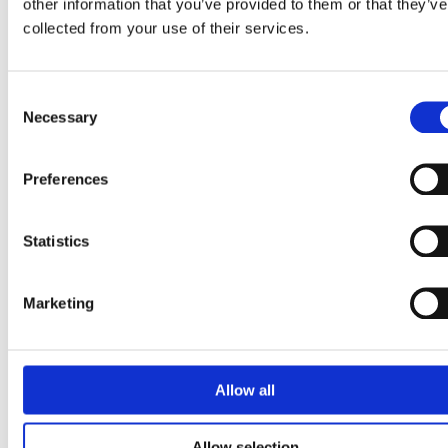
other information that you’ve provided to them or that they’ve
November 2020
collected from your use of their services.
May 2020
February 2020
Consent
December 2019
Necessary
Selection
February 2019
January 2018
Preferences
December 2017
November 2017
Statistics
September 2017
Marketing
Categories
App
Allow all
Articles
Bett
Allow selection