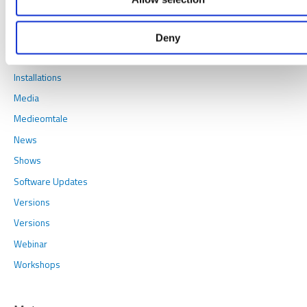
Cases
Conferences
Deny
Games
Installations
Media
Medieomtale
News
Shows
Software Updates
Versions
Versions
Webinar
Workshops