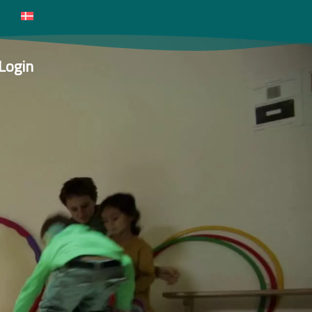
Login