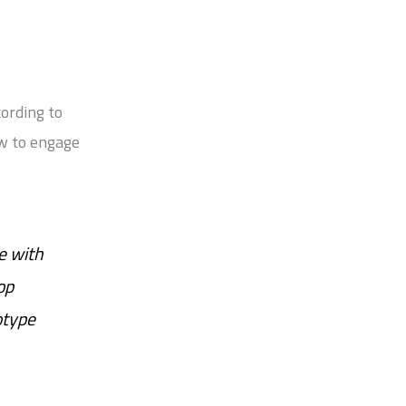
cording to
ow to engage
e with
op
otype