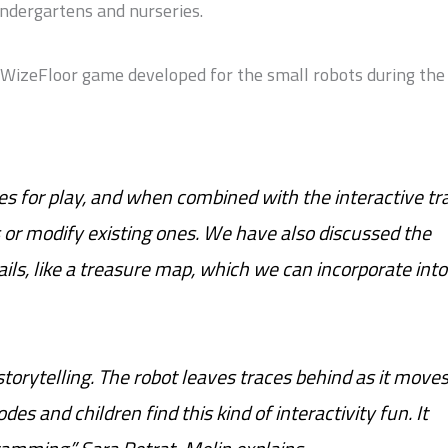
kindergartens and nurseries.
a WizeFloor game developed for the small robots during the
es for play, and when combined with the interactive tra
s or modify existing ones. We have also discussed the
rails, like a treasure map, which we can incorporate into
 storytelling. The robot leaves traces behind as it move
odes and children find this kind of interactivity fun. It