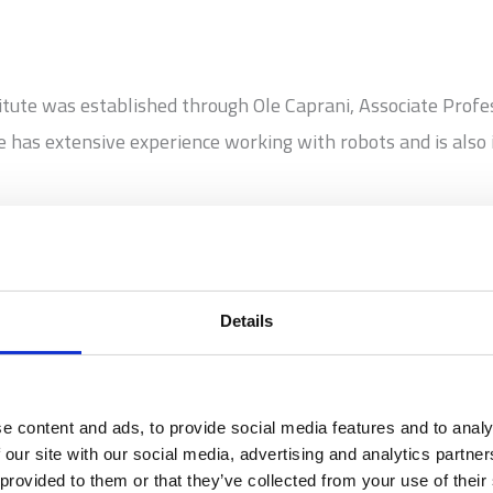
tute was established through Ole Caprani, Associate Profe
has extensive experience working with robots and is also 
1
ming the robot, I tell it what to do.’ That is a very pre
Details
e content and ads, to provide social media features and to analy
ogrammable technology. You can program a robot to do somet
 our site with our social media, advertising and analytics partn
 provided to them or that they’ve collected from your use of their
video game. But it becomes very clear to children when they 