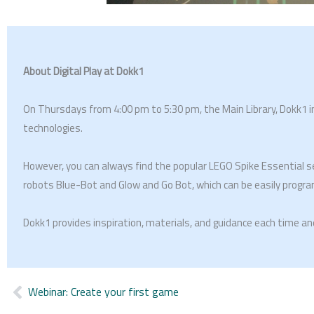
About Digital Play at Dokk1
On Thursdays from 4:00 pm to 5:30 pm, the Main Library, Dokk1 invi
technologies.
However, you can always find the popular LEGO Spike Essential s
robots Blue-Bot and Glow and Go Bot, which can be easily progra
Dokk1 provides inspiration, materials, and guidance each time a
Webinar: Create your first game
Prev