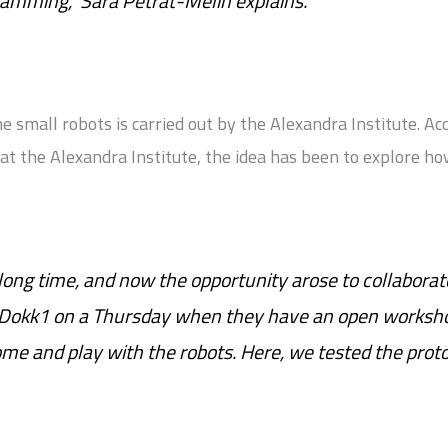
ramming,” Sara Petrat-Melin explains.
 small robots is carried out by the Alexandra Institute. Ac
at the Alexandra Institute, the idea has been to explore h
 long time, and now the opportunity arose to collaborat
 Dokk1 on a Thursday when they have an open worksh
come and play with the robots. Here, we tested the prot