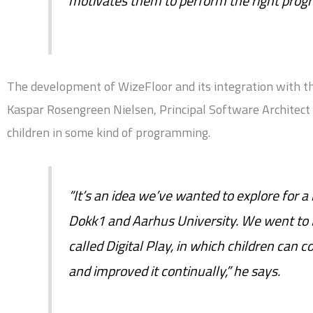
motivates them to perform the right prog
The development of WizeFloor and its integration with the
Kaspar Rosengreen Nielsen, Principal Software Architect 
children in some kind of programming.
“It’s an idea we’ve wanted to explore for a
Dokk1 and Aarhus University. We went to
called Digital Play, in which children can 
and improved it continually,” he says.