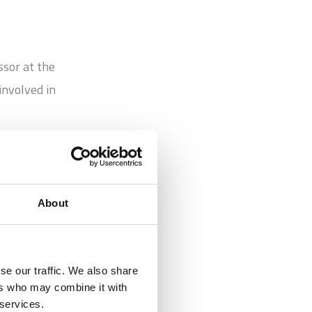
ssor at the
involved in
cise
About
se our traffic. We also share
hing on its
ers who may combine it with
 services.
have a