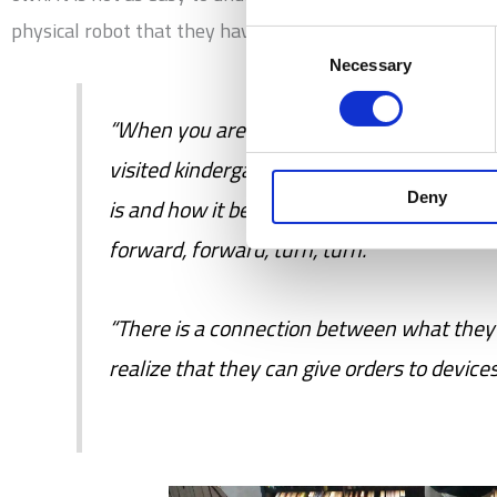
physical robot that they have programmed to perform act
Consent
Necessary
Selection
“When you are 3-4 years old, programming
visited kindergartens, and children have h
Deny
is and how it becomes concrete for them th
forward, forward, turn, turn.”
“There is a connection between what they 
realize that they can give orders to device