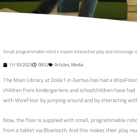
Small, programmable robots inspire interactive play and encourage 
11/10/2023
08:52
Articles
,
Media
The Main Library at Dokk1 in Aarhus has had a WizeFloor in
children from kindergartens and schoolchildren have had 
with WizeFloor by jumping around and by interacting with
Now, the floor is supplied with small, programmable robo
from a tablet via Bluetooth. And this makes their play m