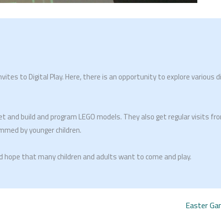
tes to Digital Play. Here, there is an opportunity to explore various di
et and build and program LEGO models. They also get regular visits fr
mmed by younger children.
nd hope that many children and adults want to come and play.
Easter Ga