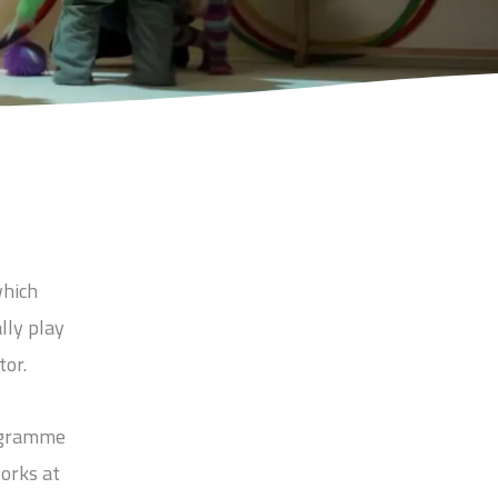
which
lly play
tor.
rogramme
works at