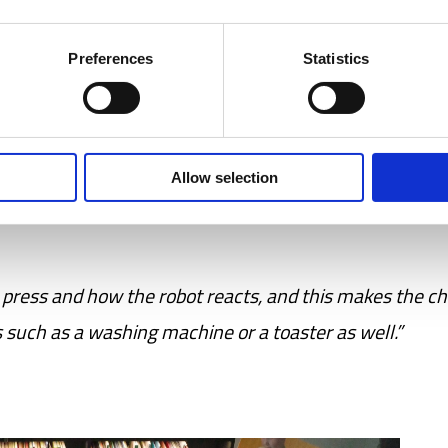
ions on its own.
Preferences
Statistics
 is a difficult concept to understand. But when we ha
eld these Blue-Bots, we see how they start exploring w
Allow selection
at the robot follows a specific route when they press
press and how the robot reacts, and this makes the ch
s such as a washing machine or a toaster as well.”