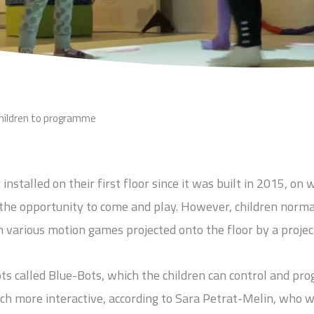
children to programme
stalled on their first floor since it was built in 2015, on 
the opportunity to come and play. However, children norma
 various motion games projected onto the floor by a projec
ts called Blue-Bots, which the children can control and p
uch more interactive, according to Sara Petrat-Melin, who 