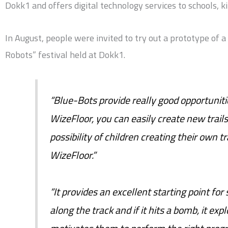
Dokk1 and offers digital technology services to schools, 
In August, people were invited to try out a prototype of 
Robots” festival held at Dokk1.
“Blue-Bots provide really good opportuniti
WizeFloor, you can easily create new trail
possibility of children creating their own t
WizeFloor.”
“It provides an excellent starting point for
along the track and if it hits a bomb, it expl