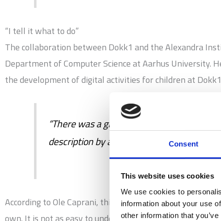
“I tell it what to do”
The collaboration between Dokk1 and the Alexandra Insti
Department of Computer Science at Aarhus University. He 
the development of digital activities for children at Dokk
“There was a girl who once said, ‘By program
description by a girl from the 3rd grade.”
Consent
This website uses cookies
We use cookies to personalis
According to Ole Caprani, this is exactly the scope of pr
information about your use of
other information that you’ve
own. It is not as easy to understand if you are playing a 