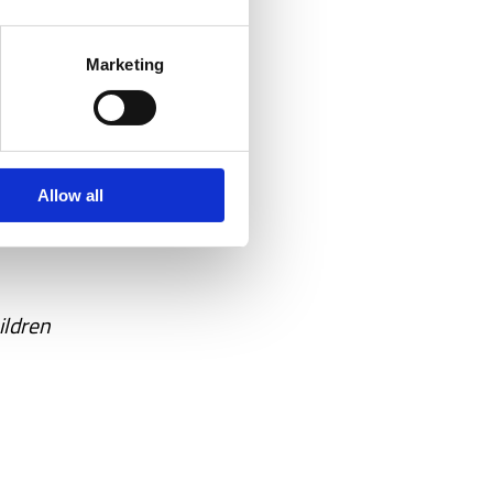
Marketing
ve
hat it
Allow all
ildren