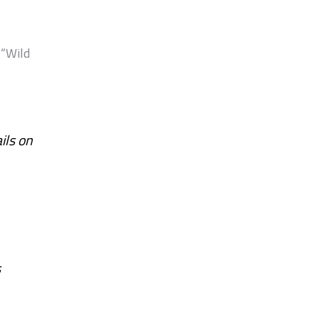
 “Wild
ils on
s