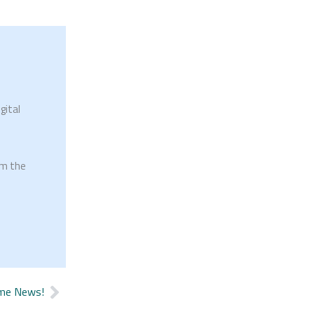
gital
om the
me News!
Next