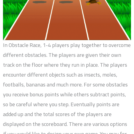
In Obstacle Race, 1-4 players play together to overcome
different obstacles. The players are given their own
track on the floor where they run in place. The players
encounter different objects such as insects, moles,
footballs, bananas and much more. For some obstacles
you receive bonus points while others subtract points,
so be careful where you step. Eventually points are
added up and the total scores of the players are
displayed on the scoreboard. There are various options
if you would like to design your own game. You may for