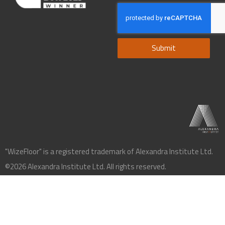
Submit
"WizeFloor" is a registered trademark of Alexandra Institute Ltd.
©2026 Alexandra Institute Ltd. All rights reserved.