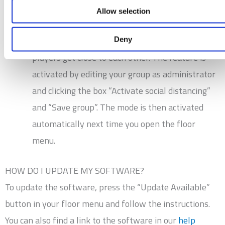
the end.
Allow selection
We have created a mode for social distancing,
which allows you to disable games where
Deny
players get close to each other. The feature is
activated by editing your group as administrator
and clicking the box “Activate social distancing”
and “Save group”. The mode is then activated
automatically next time you open the floor
menu.
HOW DO I UPDATE MY SOFTWARE?
To update the software, press the “Update Available”
button in your floor menu and follow the instructions.
You can also find a link to the software in our
help