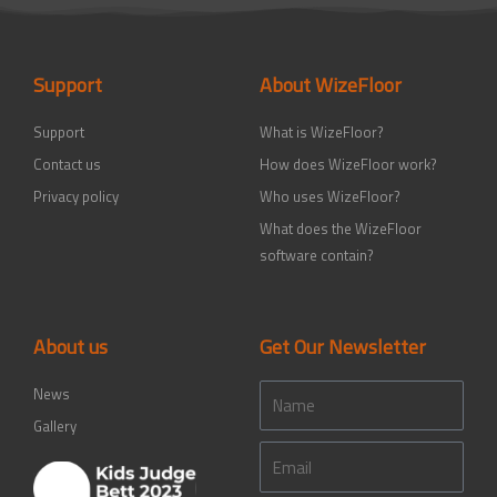
b
t
a
e
u
o
e
g
d
b
o
r
r
i
e
k
a
n
-
m
-
Support
About WizeFloor
f
i
n
Support
What is WizeFloor?
Contact us
How does WizeFloor work?
Privacy policy
Who uses WizeFloor?
What does the WizeFloor
software contain?
About us
Get Our Newsletter
Name
News
Gallery
Email