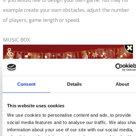
example create your own obstacles, adjust the number
of players, game length or speed.
MUSIC BOX
Consent
Details
About
This website uses cookies
We use cookies to personalise content and ads, to provide
social media features and to analyse our traffic. We also sha
information about your use of our site with our social media,