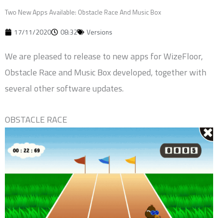
Two New Apps Available: Obstacle Race And Music Box
17/11/2020
08:32
Versions
We are pleased to release to new apps for WizeFloor,
Obstacle Race and Music Box developed, together with
several other software updates.
OBSTACLE RACE