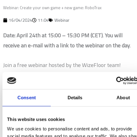
Webinar: Create your own game + new game: RoboTrax
16/04/2024
11:04
Webinar
Date: April 24th at 15:00 – 15:30 PM (CET)
.
You will
receive an e-mail with a link to the webinar on the day
.
Join a free webinar hosted by the WizeFloor team!
Discover the limitless possibilities with the WizeFloor
Create platform as we guide you through creating your
very own interactive experiences.
Consent
Details
About
We will present the exciting features of our latest game
This website uses cookies
release RoboTrax and show how ChatGPT makes it
We use cookies to personalise content and ads, to provide
easier than ever for you to create your own games.
social media features and to analyse our traffic. We also sha