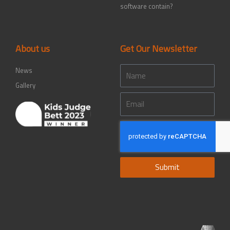
software contain?
About us
Get Our Newsletter
Name
News
Gallery
Email
Submit