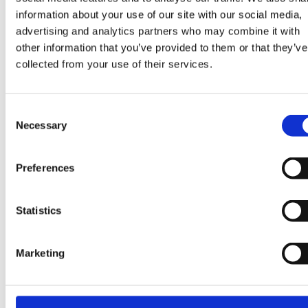
information about your use of our site with our social media,
advertising and analytics partners who may combine it with
The webinar will be recorded and distributed
other information that you’ve provided to them or that they’ve
afterwards, so you can rewatch it at any time.
collected from your use of their services.
Don’t miss out on the opportunity to shape your own
Consent
Necessary
interactive floor!
Selection
Preferences
Sign up below:
Statistics
From Playtime to Programming: RoboTrax Leads the Way in Fun, Child-Friendly Programming New update
Summer Games Out Now
Prev
Ne
Marketing